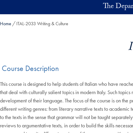
Skip to main content
The Depart
Home
ITAL-2033 Writing & Culture
Course Description
This course is designed to help students of Italian who have reach
that deal with culturally salient topics in modern Italy. Such topics
development of their language. The focus of the course is on the pr
different writing genres: from literary narrative texts to academic
to the texts in the sense that grammar will not be taught separately 
reviews to argumentative texts, in order to build the skills necess