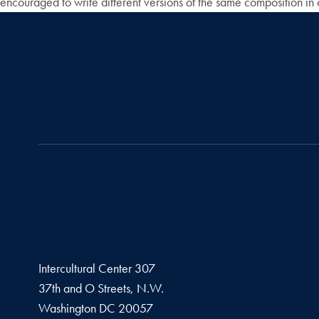
encouraged to write different versions of the same composition in 
Intercultural Center 307
37th and O Streets, N.W.
Washington
DC
20057