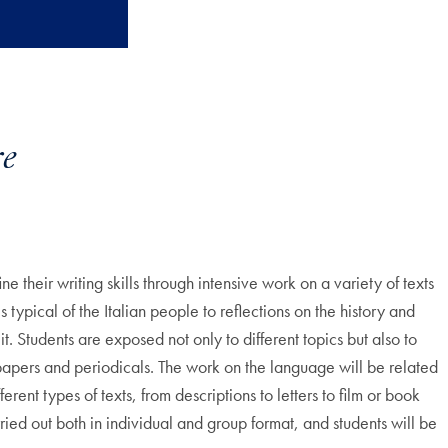
e
their writing skills through intensive work on a variety of texts
s typical of the Italian people to reflections on the history and
t. Students are exposed not only to different topics but also to
wspapers and periodicals. The work on the language will be related
rent types of texts, from descriptions to letters to film or book
ried out both in individual and group format, and students will be