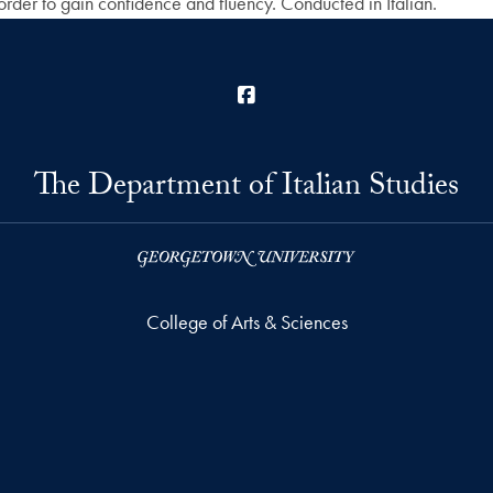
order to gain confidence and fluency. Conducted in Italian.
Facebook
The Department of Italian Studies
College of Arts & Sciences