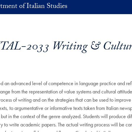
ment of Italian Studies
ITAL-2033 Writing & Cultur
ed an advanced level of competence in language practice and refine 
 range from the representation of value systems and cultural attitude
ocess of writing and on the strategies that can be used to improve i
 texts, to argumentative or informative texts taken from Italian ne
but in the context of the genre analyzed. Students will produce diffe
ary to write academic papers. The actual writing process will be car