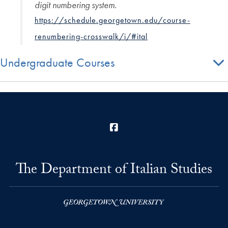
digit numbering system.
https://schedule.georgetown.edu/course-
renumbering-crosswalk/i/#ital
Undergraduate Courses
Facebook
The Department of Italian Studies