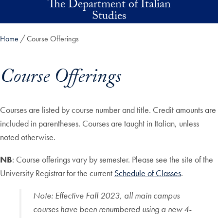
The Department of Italian
Skip to main content
Studies
Home
Course Offerings
Course Offerings
Skip in-page jump links and go directly to main content
Courses are listed by course number and title. Credit amounts are
included in parentheses. Courses are taught in Italian, unless
noted otherwise.
NB
: Course offerings vary by semester. Please see the site of the
University Registrar for the current
Schedule of Classes
.
Note
:
Effective Fall 2023, all main campus
courses have been renumbered using a new 4-