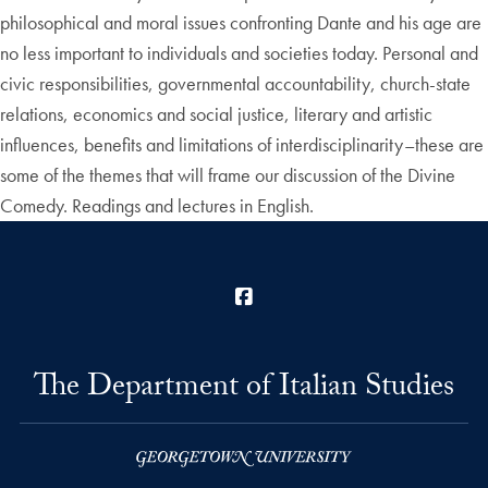
philosophical and moral issues confronting Dante and his age are
no less important to individuals and societies today. Personal and
civic responsibilities, governmental accountability, church-state
relations, economics and social justice, literary and artistic
influences, benefits and limitations of interdisciplinarity–these are
some of the themes that will frame our discussion of the Divine
Comedy. Readings and lectures in English.
Facebook
The Department of Italian Studies