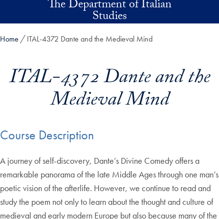
The Department of Italian
Skip to main content
Studies
Home
ITAL-4372 Dante and the Medieval Mind
ITAL-4372 Dante and the
Medieval Mind
Course Description
A journey of self-discovery, Dante’s Divine Comedy offers a
remarkable panorama of the late Middle Ages through one man’s
poetic vision of the afterlife. However, we continue to read and
study the poem not only to learn about the thought and culture of
medieval and early modern Europe but also because many of the