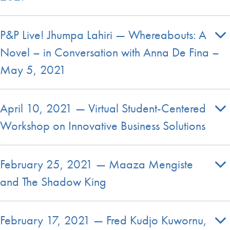
P&P Live! Jhumpa Lahiri — Whereabouts: A
Novel – in Conversation with Anna De Fina –
May 5, 2021
April 10, 2021 — Virtual Student-Centered
Workshop on Innovative Business Solutions
February 25, 2021 — Maaza Mengiste
and The Shadow King
February 17, 2021 — Fred Kudjo Kuwornu,