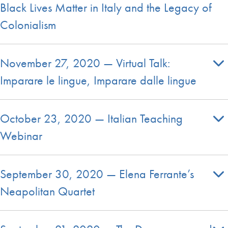
Black Lives Matter in Italy and the Legacy of
Colonialism
November 27, 2020 — Virtual Talk:
Imparare le lingue, Imparare dalle lingue
October 23, 2020 — Italian Teaching
Webinar
September 30, 2020 — Elena Ferrante’s
Neapolitan Quartet