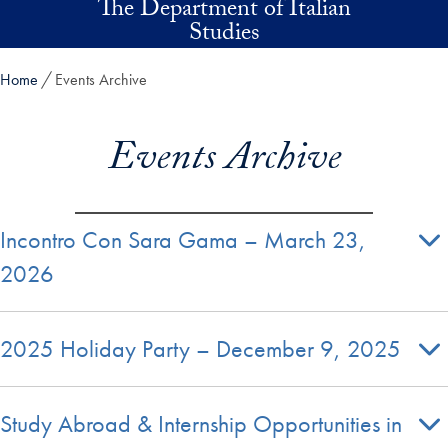
The Department of Italian
Skip to main content
Studies
Home
Events Archive
Events Archive
Incontro Con Sara Gama – March 23,
2026
2025 Holiday Party – December 9, 2025
Study Abroad & Internship Opportunities in