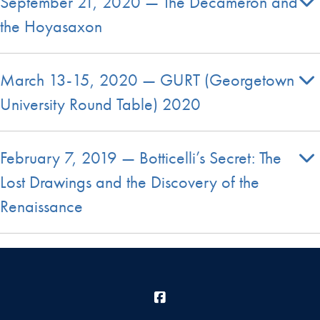
September 21, 2020 — The Decameron and
the Hoyasaxon
March 13-15, 2020 — GURT (Georgetown
University Round Table) 2020
February 7, 2019 — Botticelli’s Secret: The
Lost Drawings and the Discovery of the
Renaissance
Facebook