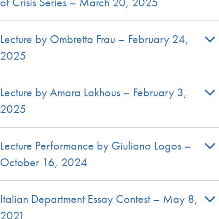
of Crisis Series – March 20, 2025
Lecture by Ombretta Frau – February 24,
2025
Lecture by Amara Lakhous – February 3,
2025
Lecture Performance by Giuliano Logos –
October 16, 2024
Italian Department Essay Contest – May 8,
2021