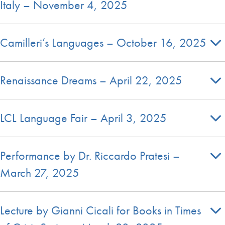
Italy – November 4, 2025
Camilleri’s Languages – October 16, 2025
Renaissance Dreams – April 22, 2025
LCL Language Fair – April 3, 2025
Performance by Dr. Riccardo Pratesi –
March 27, 2025
Lecture by Gianni Cicali for Books in Times