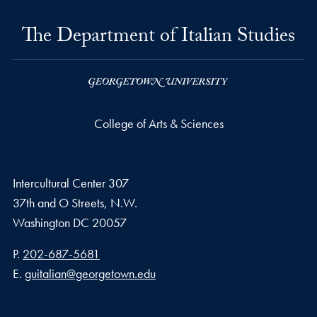
The Department of Italian Studies
College of Arts & Sciences
Intercultural Center 307
37th and O Streets, N.W.
Washington
DC
20057
Phone number
P.
202-687-5681
Email address
E.
guitalian@georgetown.edu