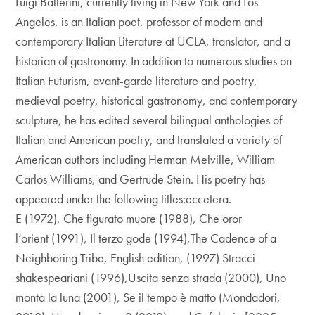
Luigi Ballerini, currently living in New York and Los
Angeles, is an Italian poet, professor of modern and
contemporary Italian Literature at UCLA, translator, and a
historian of gastronomy. In addition to numerous studies on
Italian Futurism, avant-garde literature and poetry,
medieval poetry, historical gastronomy, and contemporary
sculpture, he has edited several bilingual anthologies of
Italian and American poetry, and translated a variety of
American authors including Herman Melville, William
Carlos Williams, and Gertrude Stein. His poetry has
appeared under the following titles:eccetera.
E (1972), Che figurato muore (1988), Che oror
l’orient (1991), Il terzo gode (1994),The Cadence of a
Neighboring Tribe, English edition, (1997) Stracci
shakespeariani (1996),Uscita senza strada (2000), Uno
monta la luna (2001), Se il tempo è matto (Mondadori,