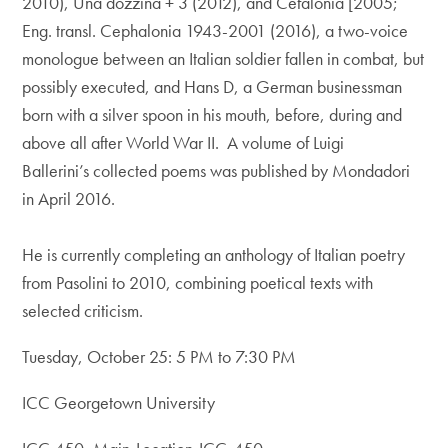
2010), Una dozzina + 3 (2012), and Cefalonia [2005;
Eng. transl. Cephalonia 1943-2001 (2016), a two-voice
monologue between an Italian soldier fallen in combat, but
possibly executed, and Hans D, a German businessman
born with a silver spoon in his mouth, before, during and
above all after World War II. A volume of Luigi
Ballerini’s collected poems was ​published by Mondadori
in April 2016.
​
He is currently ​completing an anthology of Italian poetry
from Pasolini to 2010, combining poetical texts with
selected criticism.
Tuesday, October 25: 5 PM to 7:30 PM
ICC Georgetown University