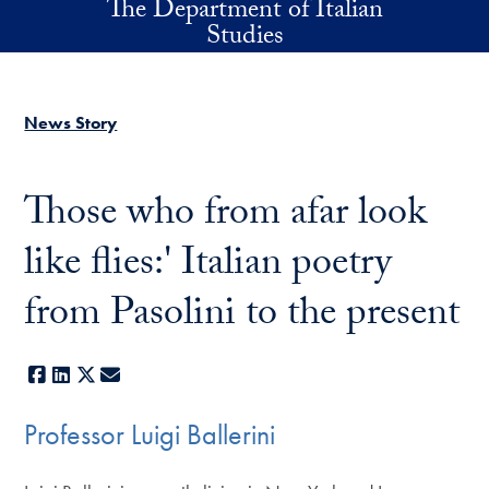
The Department of Italian
Skip to main content
Studies
News Story
Those who from afar look
like flies:' Italian poetry
from Pasolini to the present
Facebook
LinkedIn
X
E-mail
Professor Luigi Ballerini