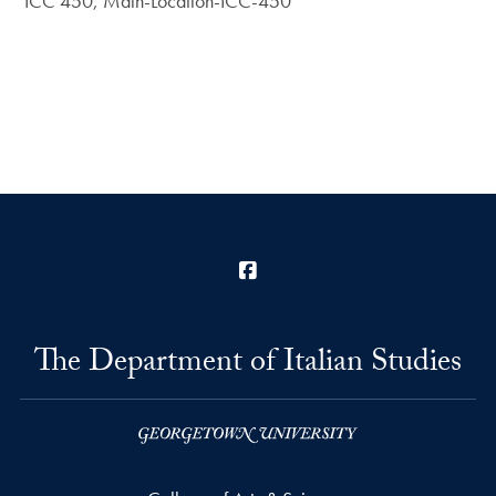
ICC 450, Main-Location-ICC-450
Facebook
The Department of Italian Studies