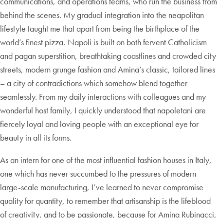
communications, and operations teams, who run the business from
behind the scenes. My gradual integration into the neapolitan
lifestyle taught me that apart from being the birthplace of the
world’s finest pizza, Napoli is built on both fervent Catholicism
and pagan superstition, breathtaking coastlines and crowded city
streets, modern grunge fashion and Amina’s classic, tailored lines
– a city of contradictions which somehow blend together
seamlessly. From my daily interactions with colleagues and my
wonderful host family, I quickly understood that napoletani are
fiercely loyal and loving people with an exceptional eye for
beauty in all its forms.
As an intern for one of the most influential fashion houses in Italy,
one which has never succumbed to the pressures of modern
large-scale manufacturing, I’ve learned to never compromise
quality for quantity, to remember that artisanship is the lifeblood
of creativity, and to be passionate, because for Amina Rubinacci,