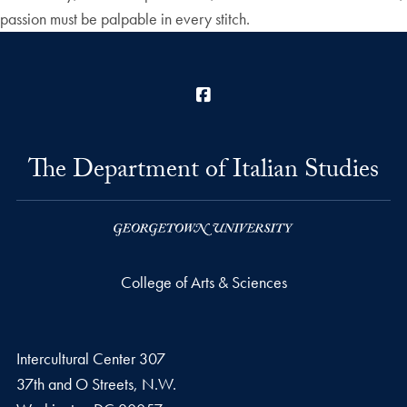
passion must be palpable in every stitch.
Facebook
The Department of Italian Studies
College of Arts & Sciences
Intercultural Center 307
37th and O Streets, N.W.