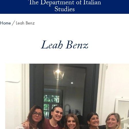
The Department of Italian
Skip to main content
Studies
Home
Leah Benz
Leah Benz