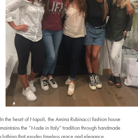
In the heart of Napoli, the Amina Rubinacci fashion house
maintains the “Made in Italy” tradition through handmade
clothing that exudes timeless grace and elegance.