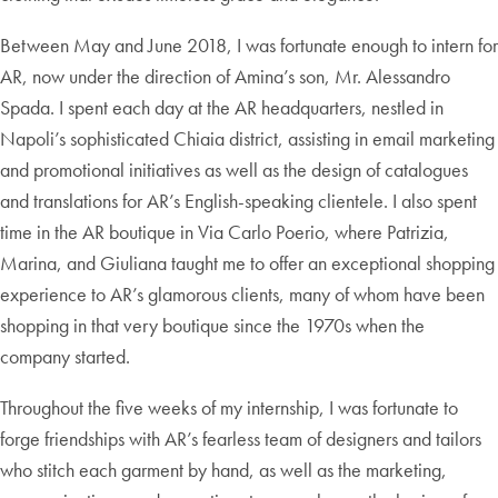
Between May and June 2018, I was fortunate enough to intern for
AR, now under the direction of Amina’s son, Mr. Alessandro
Spada. I spent each day at the AR headquarters, nestled in
Napoli’s sophisticated Chiaia district, assisting in email marketing
and promotional initiatives as well as the design of catalogues
and translations for AR’s English-speaking clientele. I also spent
time in the AR boutique in Via Carlo Poerio, where Patrizia,
Marina, and Giuliana taught me to offer an exceptional shopping
experience to AR’s glamorous clients, many of whom have been
shopping in that very boutique since the 1970s when the
company started.
Throughout the five weeks of my internship, I was fortunate to
forge friendships with AR’s fearless team of designers and tailors
who stitch each garment by hand, as well as the marketing,