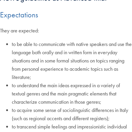
Expectations
They are expected:
to be able to communicate with native speakers and use the
language both orally and in written form in everyday
situations and in some formal situations on topics ranging
from personal experience to academic topics such as
literature;
to understand the main ideas expressed in a variety of
textual genres and the main pragmatic elements that
characterize communication in those genres;
to acquire some sense of sociolinguistic differences in Italy
(such as regional accents and different registers);
to transcend simple feelings and impressionistic individual