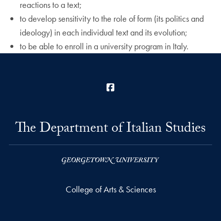
reactions to a text;
to develop sensitivity to the role of form (its politics and
ideology) in each individual text and its evolution;
to be able to enroll in a university program in Italy.
Facebook
The Department of Italian Studies
College of Arts & Sciences