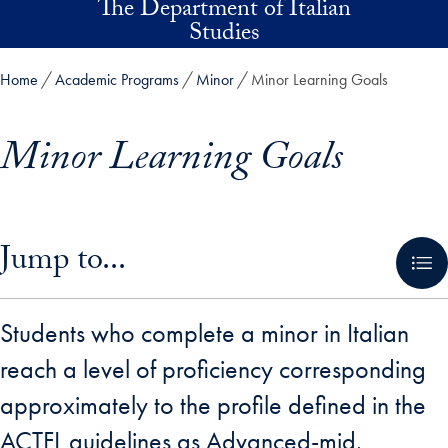
The Department of Italian
Skip to main content
Studies
Home
Academic Programs
Minor
Minor Learning Goals
Minor Learning Goals
Skip in-page jump links and go directly to main content
Jump to...
Students who complete a minor in Italian
reach a level of proficiency corresponding
approximately to the profile defined in the
ACTFL guidelines as Advanced-mid.