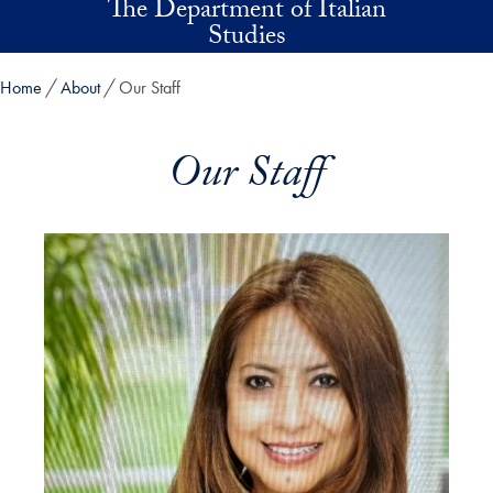
The Department of Italian
Skip to main content
Studies
Home
About
Our Staff
Our Staff