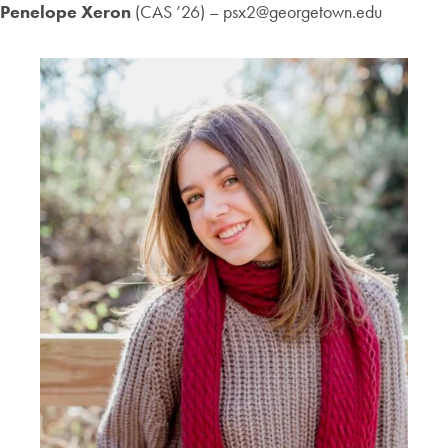
Penelope Xeron
(CAS ’26) – psx2@georgetown.edu