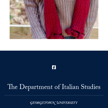
Facebook
The Department of Italian Studies