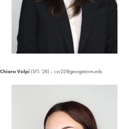
Chiara Volpi
(SFS ’28) – csv22@georgetown.edu