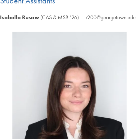
Student Assistants
Isabella Rusaw
(CAS & MSB ’26) – ir200@georgetown.edu