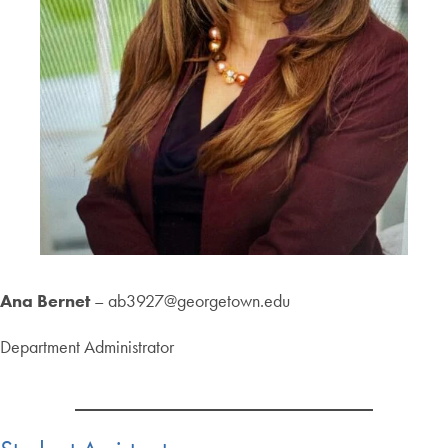
Ana Bernet
– ab3927@georgetown.edu
Department Administrator