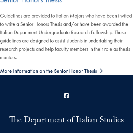
Guidelines are provided to Italian Majors who have been invited
to write a Senior Honors Thesis and/or have been awarded the
Italian Department Undergraduate Research Fellowship. These
guidelines are designed to assist students in undertaking their
research projects and help faculty members in their role as thesis
mentors.
More Information on the Senior Honor Thesis
Facebook
The Department of Italian Studies