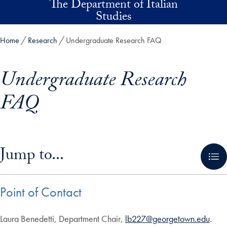
The Department of Italian
Skip to main content
Studies
Home
Research
Undergraduate Research FAQ
Undergraduate Research
FAQ
Skip in-page jump links and go directly to main content
Jump to...
Point of Contact
Laura Benedetti, Department Chair,
lb227@georgetown.edu
.