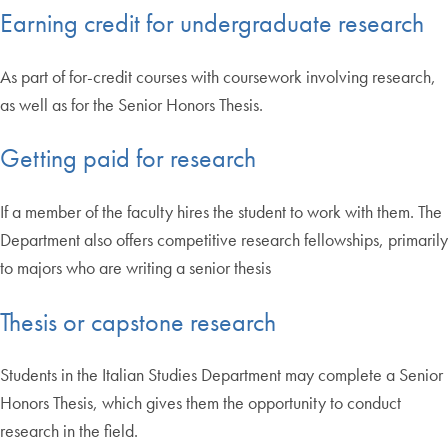
Earning credit for undergraduate research
As part of for-credit courses with coursework involving research,
as well as for the Senior Honors Thesis.
Getting paid for research
If a member of the faculty hires the student to work with them. The
Department also offers competitive research fellowships, primarily
to majors who are writing a senior thesis
Thesis or capstone research
Students in the Italian Studies Department may complete a Senior
Honors Thesis, which gives them the opportunity to conduct
research in the field.