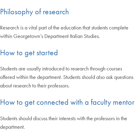
Philosophy of research
Research is a vital part of the education that students complete
within Georgetown’s Department Italian Studies.
How to get started
Students are usually introduced to research through courses
offered within the department. Students should also ask questions
about research to their professors.
How to get connected with a faculty mentor
Students should discuss their interests with the professors in the
department.