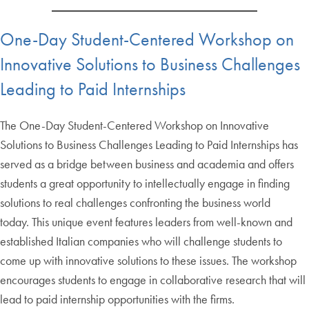
One-Day Student-Centered Workshop on
Innovative Solutions to Business Challenges
Leading to Paid Internships
The One-Day Student-Centered Workshop on Innovative
Solutions to Business Challenges Leading to Paid Internships has
served as a bridge between business and academia and offers
students a great opportunity to intellectually engage in finding
solutions to real challenges confronting the business world
today. This unique event features leaders from well-known and
established Italian companies who will challenge students to
come up with innovative solutions to these issues. The workshop
encourages students to engage in collaborative research that will
lead to paid internship opportunities with the firms.