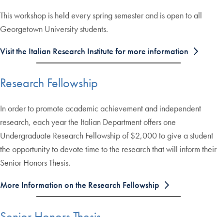
This workshop is held every spring semester and is open to all
Georgetown University students.
Visit the Italian Research Institute for more information
Research Fellowship
In order to promote academic achievement and independent
research, each year the Italian Department offers one
Undergraduate Research Fellowship of $2,000 to give a student
the opportunity to devote time to the research that will inform their
Senior Honors Thesis.
More Information on the Research Fellowship
Senior Honors Thesis