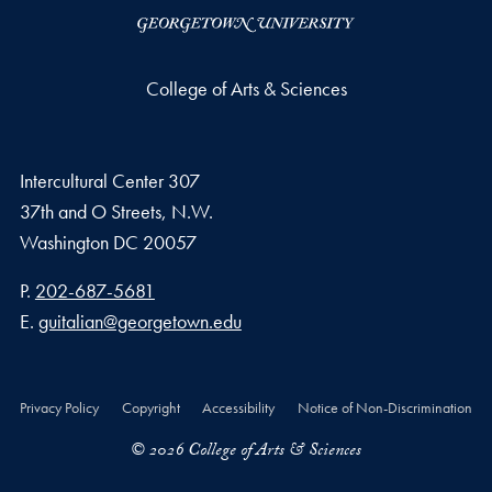
College of Arts & Sciences
Intercultural Center 307
37th and O Streets, N.W.
Washington
DC
20057
Phone number
P.
202-687-5681
Email address
E.
guitalian@georgetown.edu
Privacy Policy
Copyright
Accessibility
Notice of Non-Discrimination
© 2026 College of Arts & Sciences