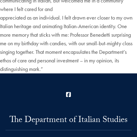
communicating in Italian, but welcomed me in a community
where I felt cared for and
appreciated as an individual. I felt drawn ever closer to my own
Italian heritage and animating Italian-American identity. One
more memory that sticks with me: Professor Benedetti surprising
me on my birthday with candies, with our small-but-mighty class
singing together. That moment encapsulates the Department’s
ethos of care and personal investment – in my opinion, its
distinguishing mark.”
Facebook
The Department of Italian Studies