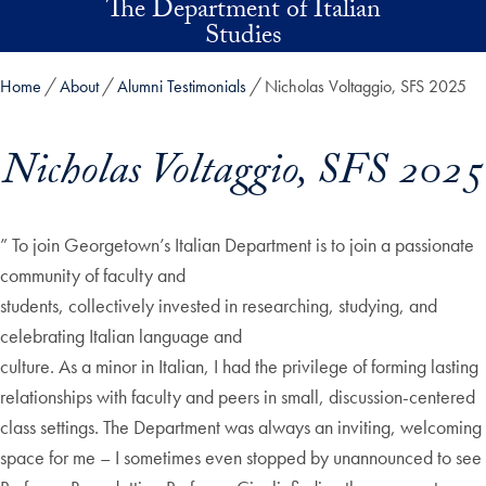
The Department of Italian
Skip to main content
Studies
Home
About
Alumni Testimonials
Nicholas Voltaggio, SFS 2025
Nicholas Voltaggio, SFS 2025
” To join Georgetown’s Italian Department is to join a passionate
community of faculty and
students, collectively invested in researching, studying, and
celebrating Italian language and
culture. As a minor in Italian, I had the privilege of forming lasting
relationships with faculty and peers in small, discussion-centered
class settings. The Department was always an inviting, welcoming
space for me – I sometimes even stopped by unannounced to see