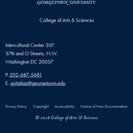
College of Arts & Sciences
Intercultural Center 307
37th and O Streets, N.W.
Washington
DC
20057
Phone number
P.
202-687-5681
Email address
E.
guitalian@georgetown.edu
Privacy Policy
Copyright
Accessibility
Notice of Non-Discrimination
© 2026 College of Arts & Sciences