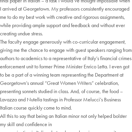
final paper in Italian – a task I would’ve thought impossible when
I arrived at Georgetown. My professors consistently encouraged
me to do my best work with creative and rigorous assignments,
while providing ample support and feedback and without ever
creating undue stress.
The faculty engage generously with co-curricular engagement,
giving me the chance to engage with guest speakers ranging from
authors to academics to a representative of Italy’s financial crimes
enforcement unit to former Prime Minister Enrico Letta. I even got
to be a part of a winning team representing the Department at
Georgetown’s annual “Great Women Writers” celebration,
presenting sonnets studied in class. And, of course, the food –
Lavazza and Nutella tastings in Professor Melucci’s Business
Italian course quickly come to mind.
All this to say that being an Italian minor not only helped bolster
my skill and confidence in