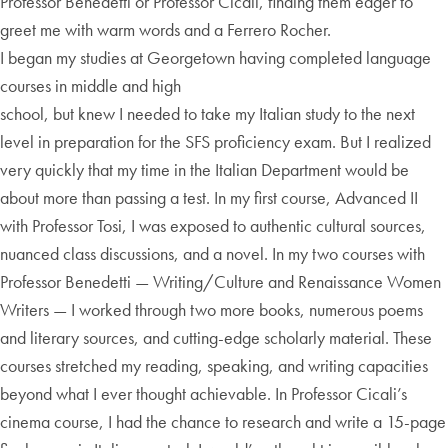
Professor Benedetti or Professor Cicali, finding them eager to
greet me with warm words and a Ferrero Rocher.
I began my studies at Georgetown having completed language
courses in middle and high
school, but knew I needed to take my Italian study to the next
level in preparation for the SFS proficiency exam. But I realized
very quickly that my time in the Italian Department would be
about more than passing a test. In my first course, Advanced II
with Professor Tosi, I was exposed to authentic cultural sources,
nuanced class discussions, and a novel. In my two courses with
Professor Benedetti — Writing/Culture and Renaissance Women
Writers — I worked through two more books, numerous poems
and literary sources, and cutting-edge scholarly material. These
courses stretched my reading, speaking, and writing capacities
beyond what I ever thought achievable. In Professor Cicali’s
cinema course, I had the chance to research and write a 15-page