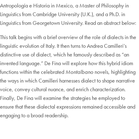
Antropología e Historia in Mexico, a Master of Philosophy in
Linguistics from Cambridge University (U.K.), and a Ph.D. in
Linguistics from Georgetown University. Read an abstract below:
This talk begins with a brief overview of the role of dialects in the
linguistic evolution of Italy. It then turns to Andrea Camilleri’s
distinctive use of dialect, which he famously described as “an
invented language.” De Fina will explore how this hybrid idiom
functions within the celebrated
Montalbano
novels, highlighting
the ways in which Camilleri harnesses dialect to shape narrative
voice, convey cultural nuance, and enrich characterization.
Finally, De Fina will examine the strategies he employed to
ensure that these dialectal expressions remained accessible and
engaging to a broad readership.