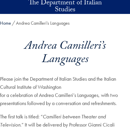
The Department of Italian
Skip to main content
Studies
Home
Andrea Camilleri’s Languages
Andrea Camilleri’s
Languages
Please join the Department of Italian Studies and the Italian
Cultural Institute of Washington
for a celebration of Andrea Camilleri’s Languages, with two
presentations followed by a conversation and refreshments.
The first talk is titled: “
Camilleri between Theater and
Television
.” It will be delivered by Professor Gianni Cicali