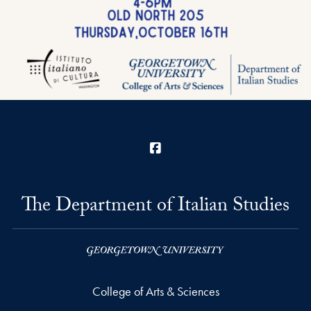
Facebook
The Department of Italian Studies
College of Arts & Sciences