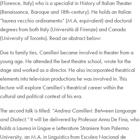
(Florence, Italy) who is a specialist in History of Italian Theater
(Renaissance, Baroque and 18th-century). He holds an Italian
“laurea vecchio ordinamento” (M.A. equivalent) and doctoral
degrees from both Italy (Università di Firenze) and Canada
(University of Toronto). Read an abstract below:
Due to family ties, Camilleri became involved in theater from a
young age. He attended the best theatre school, wrote for the
stage and worked as a director. He also incorporated theatrical
elements into television productions he was involved in. This
lecture will explore Camilleri’s theatrical career within the
cultural and political context of his era.
The second talk is titled:
“Andrea Camilleri: Between Language
and Dialect.”
It will be delivered by Professor Anna De Fina, who
holds a Laurea in Lingue e Letterature Straniere from Palermo
University, an M.A. in Linguistics from Esculea Nacional de