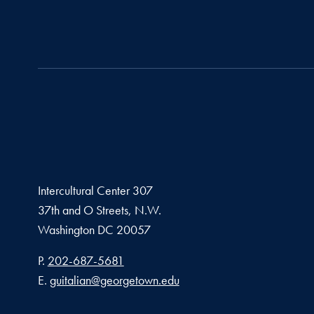
Intercultural Center 307
37th and O Streets, N.W.
Washington
DC
20057
Phone number
P.
202-687-5681
Email address
E.
guitalian@georgetown.edu