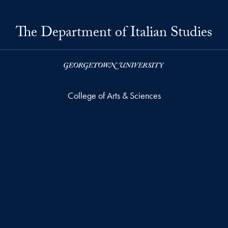
The Department of Italian Studies
College of Arts & Sciences