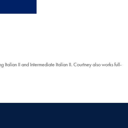
alian II and Intermediate Italian II. Courtney also works full-