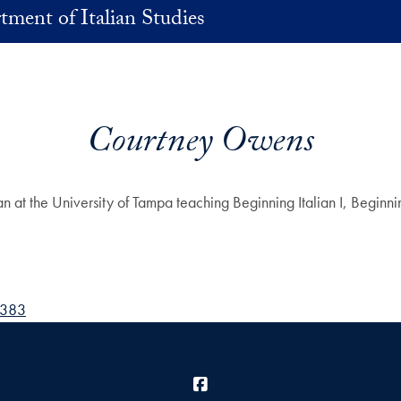
ment of Italian Studies
Courtney Owens
the University of Tampa teaching Beginning Italian I, Beginning It
8383
Facebook