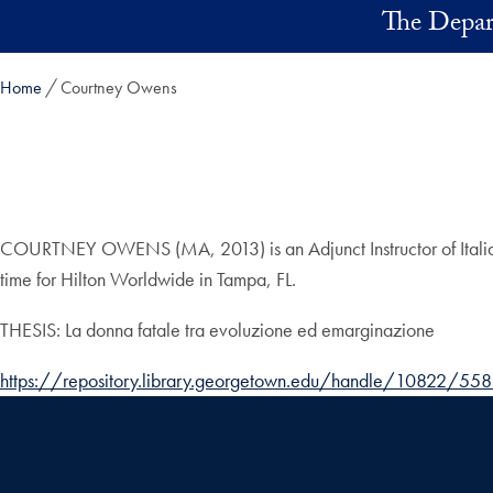
Skip to main content
The Depart
Home
Courtney Owens
COURTNEY OWENS (MA, 2013) is an Adjunct Instructor of Italian at 
time for Hilton Worldwide in Tampa, FL.
THESIS: La donna fatale tra evoluzione ed emarginazione
https://repository.library.georgetown.edu/handle/10822/55