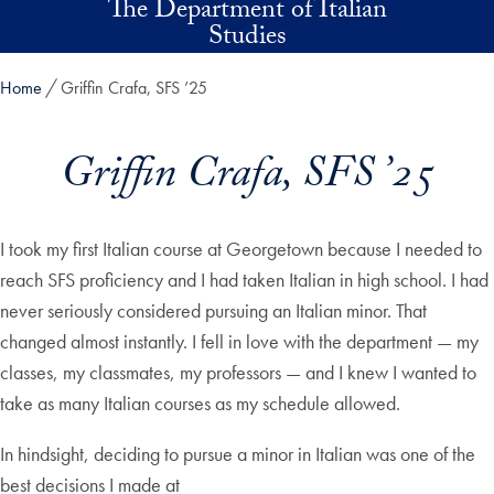
The Department of Italian
Skip to main content
Studies
Home
Griffin Crafa, SFS ’25
Griffin Crafa, SFS ’25
I took my first Italian course at Georgetown because I needed to
reach SFS proficiency and I had taken Italian in high school. I had
never seriously considered pursuing an Italian minor. That
changed almost instantly. I fell in love with the department — my
classes, my classmates, my professors — and I knew I wanted to
take as many Italian courses as my schedule allowed.
In hindsight, deciding to pursue a minor in Italian was one of the
best decisions I made at