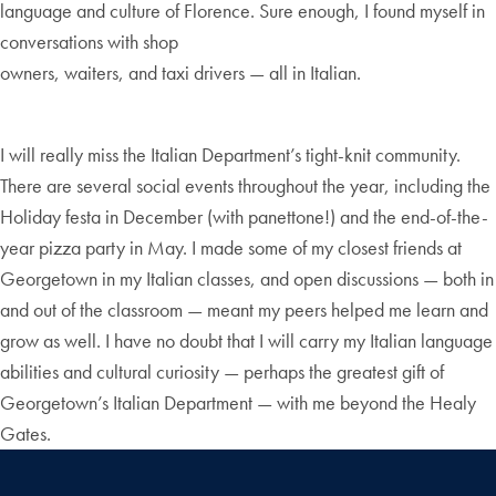
language and culture of Florence. Sure enough, I found myself in
conversations with shop
owners, waiters, and taxi drivers — all in Italian.
I will really miss the Italian Department’s tight-knit community.
There are several social events throughout the year, including the
Holiday festa in December (with panettone!) and the end-of-the-
year pizza party in May. I made some of my closest friends at
Georgetown in my Italian classes, and open discussions — both in
and out of the classroom — meant my peers helped me learn and
grow as well. I have no doubt that I will carry my Italian language
abilities and cultural curiosity — perhaps the greatest gift of
Georgetown’s Italian Department — with me beyond the Healy
Gates.