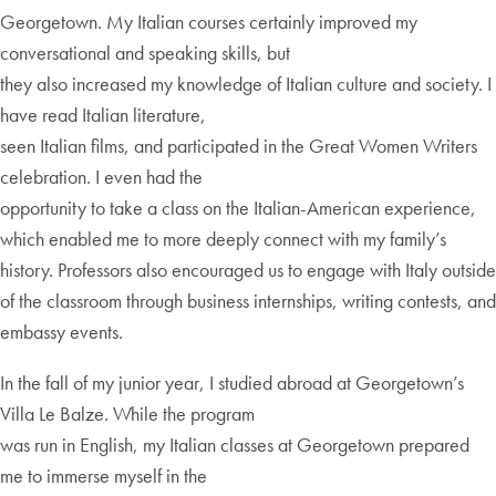
Georgetown. My Italian courses certainly improved my
conversational and speaking skills, but
they also increased my knowledge of Italian culture and society. I
have read Italian literature,
seen Italian films, and participated in the Great Women Writers
celebration. I even had the
opportunity to take a class on the Italian-American experience,
which enabled me to more deeply connect with my family’s
history. Professors also encouraged us to engage with Italy outside
of the classroom through business internships, writing contests, and
embassy events.
In the fall of my junior year, I studied abroad at Georgetown’s
Villa Le Balze. While the program
was run in English, my Italian classes at Georgetown prepared
me to immerse myself in the