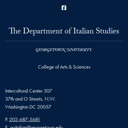
Facebook
The Department of Italian Studies
College of Arts & Sciences
Intercultural Center 307
37th and O Streets, N.W.
Washington
DC
20057
Phone number
P.
202-687-5681
Email address
E.
guitalian@georgetown.edu