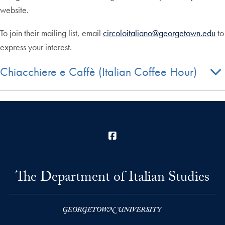
website.
To join their mailing list, email
circoloitaliano@georgetown.edu
to
express your interest.
Chiacchiere e Caffè (Italian Coffee Hour)
Facebook
The Department of Italian Studies