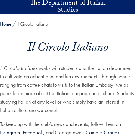
The Department of Italian
Skip to main content
Studies
Home
Il Circolo Italiano
Il Circolo Italiano
Il Circolo Italiano
works with students and the Italian department
to cultivate an educational and fun environment. Through events
ranging from coffee chats to visits to the Italian Embassy, we as
peers learn more about the Italian language and culture. Students
studying Italian at any level or who simply have an interest in
Italian culture are welcome!
To keep up with the club’s news and events, follow them on
Instagram
,
Facebook
, and Georgetown’s
Campus Groups