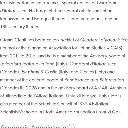
fra testo performance e scena'', special edition of
Quaderni
d'Italianistica
. He has published several articles on Italian
Renaissance and Baroque theater, literature and arts, and on
18th-century theater.
Gianni Cicali has been Editor-in-chief of
Quaderni d’Italianistica
(journal of the Canadian Association for Italian Studies – CAIS)
from 2011 to 2015, and he is a member of the Advisory Board of
Letteratura teatrale italiana
(Italy),
Quaderni d'italianistica
(Canada),
Elephant & Castle
(Italy) and
Gentes
(Italy) and
member of the editorial board of
Renaissance and Reformation
(Canada) till 2026 and in the advisory board of AMAtI (Archivio
Multimediale dell'Attore Italiano, Univ. di Firenze, Italy). He is
also member of the Scientific Council of ISSNAF-Italian
Scientists&Scholars in North America Foundation (from 2026).
Academic Appointment(s)