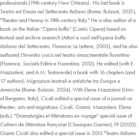
professionals (19th-century New Orleans) . His last book is
Teatro ed Eresia nel Settecento Italiano
(Rome: Bulzoni, 2021),
"Theater and Heresy in 18th-century Italy." He is also author of a
book on the Italian “Opera buffa” (Comic Opera) based on
textual and archive research (
Attori e ruoli nell'opera buffa
italiana del Settecento
, Florence: Le Lettere, 2005), and he also
authored
L'Inventio crucis nel teatro rinascimentale fiorentino
(Florence, Società Editrice Fiorentina, 2012). He edited (with E.
Mazzoleni, and A.M. Testaverde) a book with 16 chapters (and
17 authors):
Migrazioni teatrali e artistiche tra Europa e
Americhe
(Rome: Bulzoni, 2024). With Elena Mazzoleni (Univ.
of Bergamo, Italy), Cicali edited a special issue of a journal on
theater, arts and migrations: Cicali, Gianni; Mazzoleni, Elena
(eds.). "Dramaturgies et littératures en voyage" special issue of
Cahiers de littérature française
(Classiques Garnier),19 (2020).
Gianni Cicali also edited a special issue in 2015 ''Teatro italiano