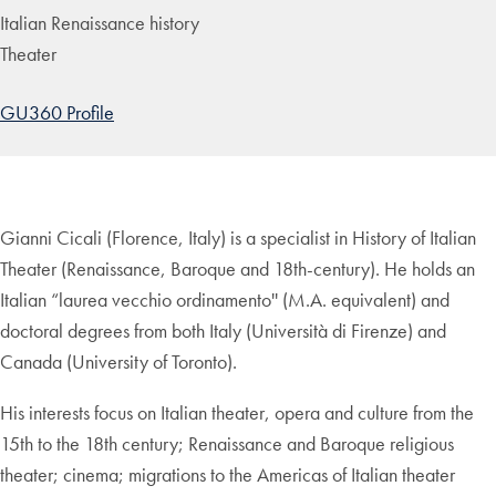
Italian Renaissance history
Theater
GU360 Profile
Gianni Cicali (Florence, Italy) is a specialist in History of Italian
Theater (Renaissance, Baroque and 18th-century). He holds an
Italian “laurea vecchio ordinamento'' (M.A. equivalent) and
doctoral degrees from both Italy (Università di Firenze) and
Canada (University of Toronto).
His interests focus on Italian theater, opera and culture from the
15th to the 18th century; Renaissance and Baroque religious
theater; cinema; migrations to the Americas of Italian theater