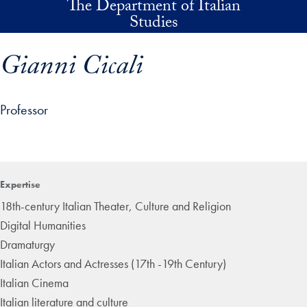
The Department of Italian
Skip to main content
Studies
Gianni Cicali
Professor
p profile details and go directly to main content
Expertise
18th-century Italian Theater, Culture and Religion
Digital Humanities
Dramaturgy
Italian Actors and Actresses (17th -19th Century)
Italian Cinema
Italian literature and culture