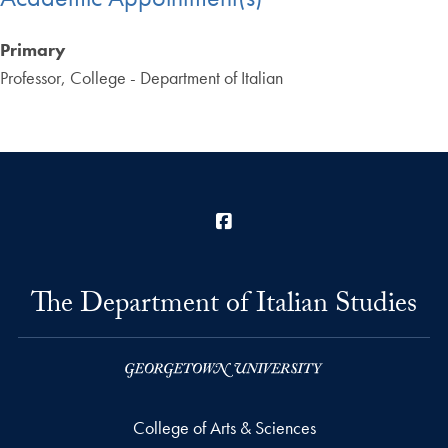
Primary
Professor, College - Department of Italian
Facebook
The Department of Italian Studies
College of Arts & Sciences