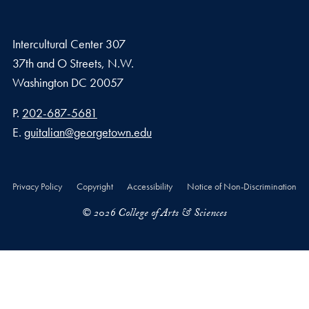
Intercultural Center 307
37th and O Streets, N.W.
Washington
DC
20057
Phone number
P.
202-687-5681
Email address
E.
guitalian@georgetown.edu
Privacy Policy
Copyright
Accessibility
Notice of Non-Discrimination
© 2026 College of Arts & Sciences