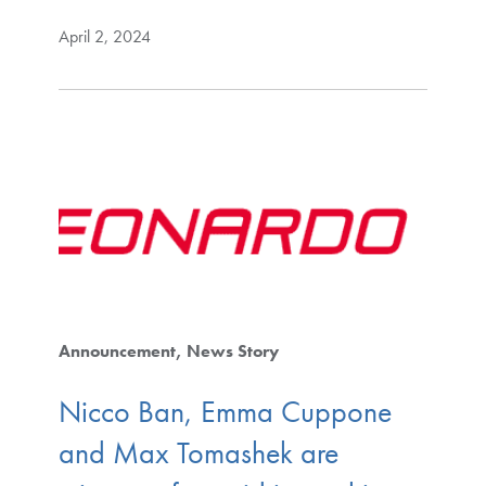
April 2, 2024
Announcement
News Story
Nicco Ban, Emma Cuppone
and Max Tomashek are