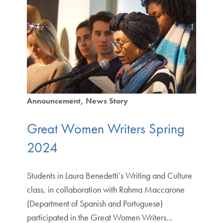
Announcement
News Story
Great Women Writers Spring
2024
Students in Laura Benedetti’s Writing and Culture
class, in collaboration with Rahma Maccarone
(Department of Spanish and Portuguese)
participated in the Great Women Writers…