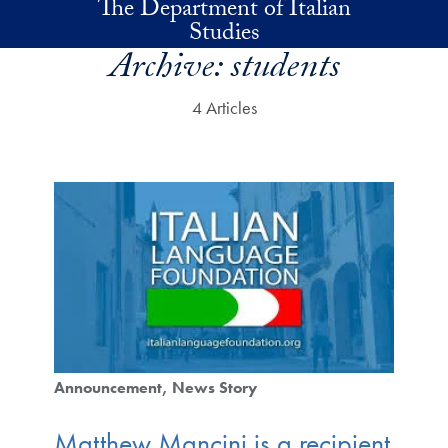
The Department of Italian
Skip to main content
Studies
Archive:
students
4 Articles
Announcement
News Story
Matthew Mancini is a recipient