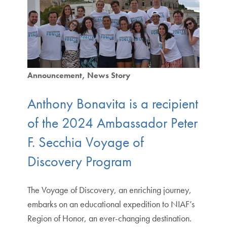
Announcement
News Story
Anthony Bonavita is a recipient
of the 2024 Ambassador Peter
F. Secchia Voyage of
Discovery Program
The Voyage of Discovery, an enriching journey,
embarks on an educational expedition to NIAF’s
Region of Honor, an ever-changing destination.