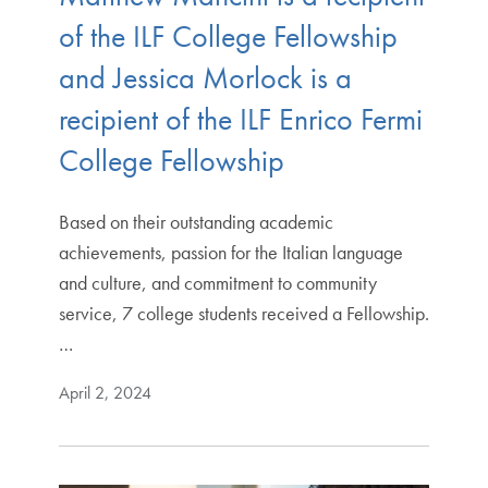
of the ILF College Fellowship
and Jessica Morlock is a
recipient of the ILF Enrico Fermi
College Fellowship
Based on their outstanding academic
achievements, passion for the Italian language
and culture, and commitment to community
service, 7 college students received a Fellowship.
…
April 2, 2024