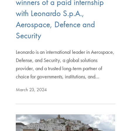
winners of a paid internship
with Leonardo S.p.A.,
Aerospace, Defence and
Security
Leonardo is an international leader in Aerospace,
Defense, and Security, a global solutions
provider, and a trusted long-term partner of
choice for governments, institutions, and…
March 23, 2024