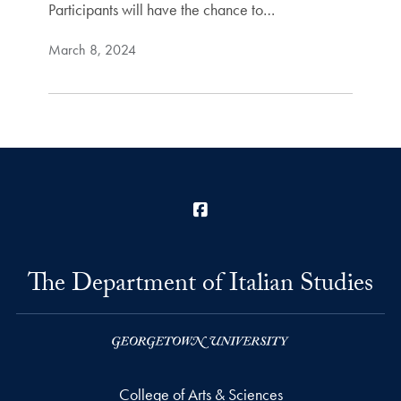
Participants will have the chance to…
March 8, 2024
Facebook
The Department of Italian Studies
College of Arts & Sciences